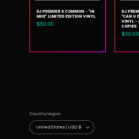
DJ PREMIER X COMMON - "IN
DJ PREM
MOE" LIMITED EDITION VINYL
"CAN U 
VINYL -
Regular
$50.00
COPIES
price
Regul
$50.00
price
Country/region
United States | USD $