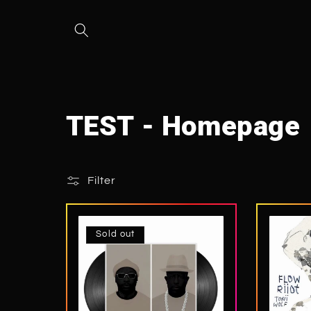
Skip to
content
C
TEST - Homepage
o
Filter
l
l
Sold out
e
c