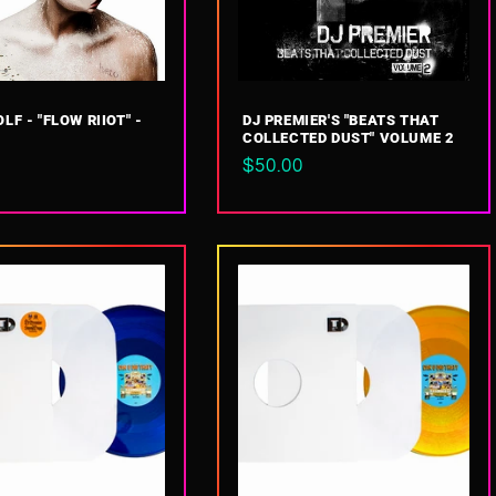
LF - "FLOW RIIOT" -
DJ PREMIER'S "BEATS THAT
COLLECTED DUST" VOLUME 2
ar
Regular
$50.00
price