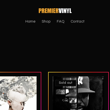
Home
Shop
FAQ
Contact
Sold out