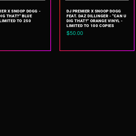
IER X SNOOP DOGG -
DJ PREMIER X SNOOP DOGG
DIG THAT?" BLUE
FEAT. DAZ DILLINGER - "CAN U
 LIMITED TO 250
DIG THAT?" ORANGE VINYL -
LIMITED TO 100 COPIES
ar
Regular
$50.00
price