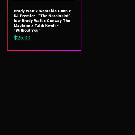
Brady Watt x Westside Gunn x
DJ Premier- “The Narcissist”
b/w Brady Watt x Conway The
Machine x Talib Kweli -
“Without You”
Regular
$25.00
price