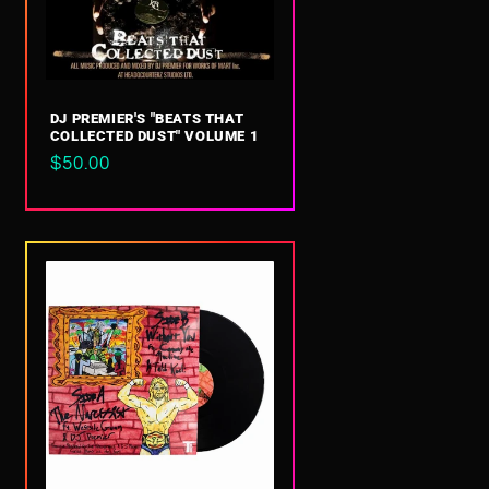
DJ PREMIER'S "BEATS THAT
COLLECTED DUST" VOLUME 1
Regular
$50.00
price