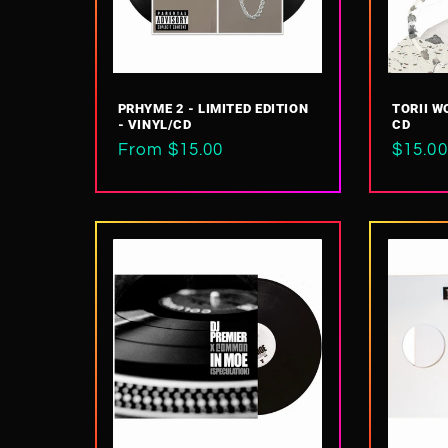
t
i
PRHYME 2 - LIMITED EDITION
TORII WO
- VINYL/CD
CD
o
Regular
From $15.00
Regul
$15.00
price
price
n
: